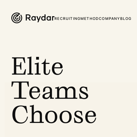
RECRUITING
METHOD
COMPANY
BLOG
Elite
Teams
Choose