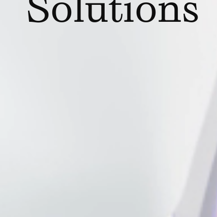
Solutions