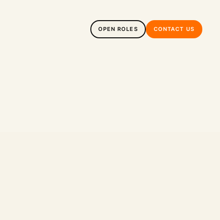
OPEN ROLES
CONTACT US