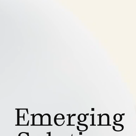
Emerging