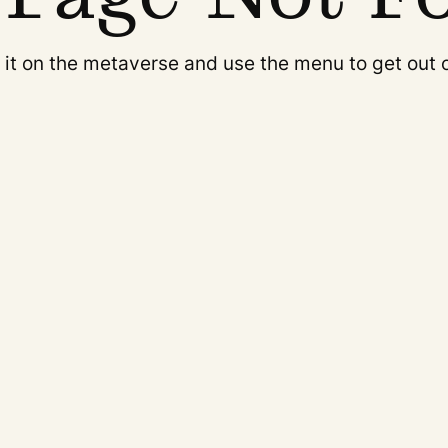
it on the metaverse and use the menu to get out 