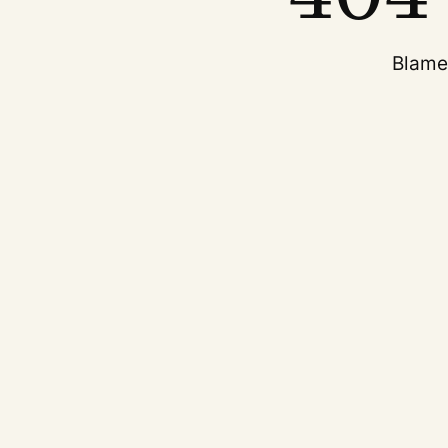
Blame 