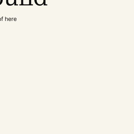
of here