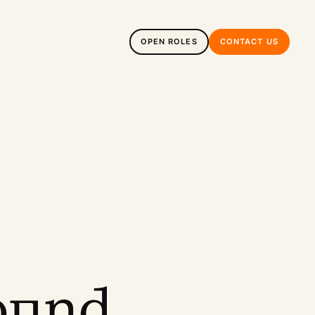
OPEN ROLES
CONTACT US
ound