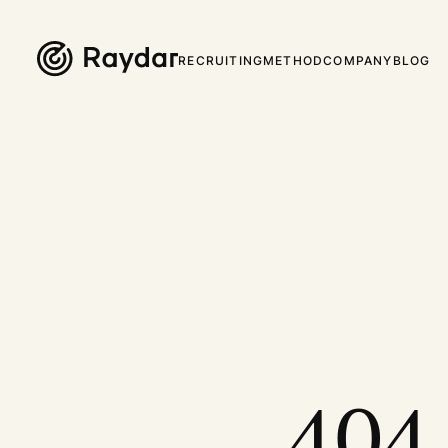
RECRUITING
METHOD
COMPANY
BLOG
404