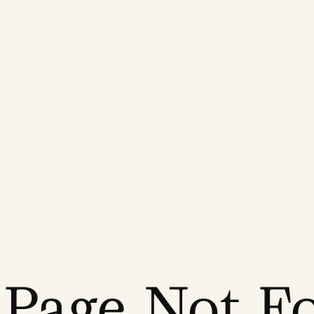
 Page Not F